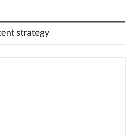
ent strategy