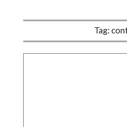
Tag:
cont