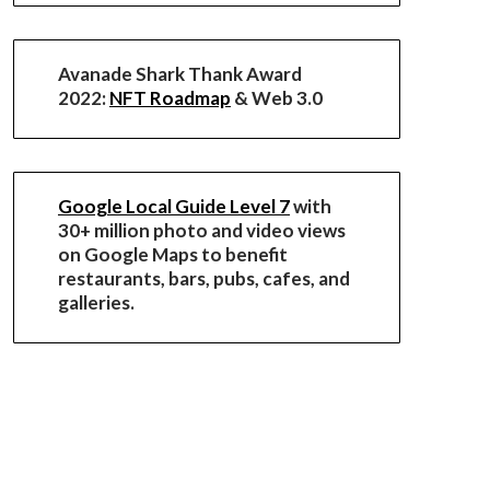
Avanade Shark Thank Award
2022:
NFT Roadmap
& Web 3.0
Google Local Guide Level 7
with
30+ million photo and video views
on Google Maps to benefit
restaurants, bars, pubs, cafes, and
galleries.