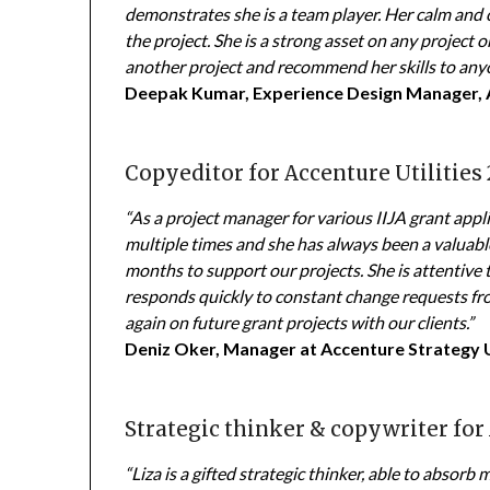
demonstrates she is a team player. Her calm and c
the project. She is a strong asset on any project o
another project and recommend her skills to any
Deepak Kumar, Experience Design Manager, 
Copyeditor for Accenture Utilities 
“As a project manager for various IIJA grant appl
multiple times and she has always been a valuabl
months to support our projects. She is attentive 
responds quickly to constant change requests fro
again on future grant projects with our clients.”
Deniz Oker, Manager at Accenture Strategy 
Strategic thinker & copywriter for
“Liza is a gifted strategic thinker, able to abso