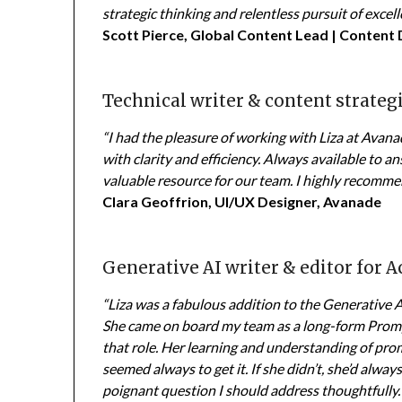
strategic thinking and relentless pursuit of excell
Scott Pierce, Global Content Lead | Content
Technical writer & content strateg
“I had the pleasure of working with Liza at Avan
with clarity and efficiency. Always available to 
valuable resource for our team. I highly recommen
Clara Geoffrion, UI/UX Designer, Avanade
Generative AI writer & editor for 
“Liza was a fabulous addition to the Generative
She came on board my team as a long-form Promp
that role. Her learning and understanding of pr
seemed always to get it. If she didn’t, she’d always
poignant question I should address thoughtfully. 