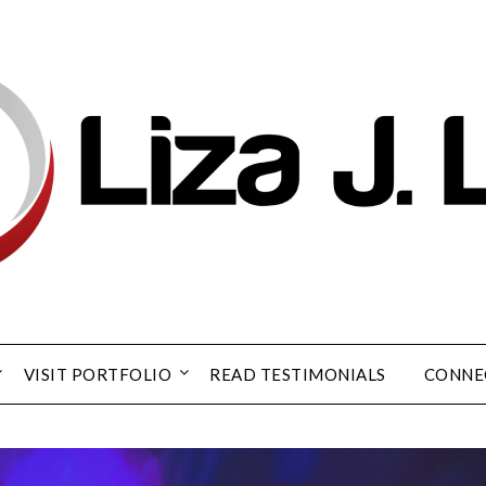
VISIT PORTFOLIO
READ TESTIMONIALS
CONNE