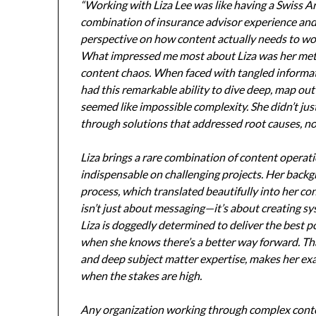
“Working with Liza Lee was like having a Swiss A
combination of insurance advisor experience and
perspective on how content actually needs to wor
What impressed me most about Liza was her met
content chaos. When faced with tangled informat
had this remarkable ability to dive deep, map out
seemed like impossible complexity. She didn’t j
through solutions that addressed root causes, n
Liza brings a rare combination of content operat
indispensable on challenging projects. Her backg
process, which translated beautifully into her c
isn’t just about messaging—it’s about creating sy
Liza is doggedly determined to deliver the best p
when she knows there’s a better way forward. Th
and deep subject matter expertise, makes her exa
when the stakes are high.
Any organization working through complex conte