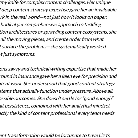
rmy knife for complex content challenges. Her unique
 deep content strategy expertise gave her an invaluable
k in the real world—not just how it looks on paper.
hodical yet comprehensive approach to tackling
ion architectures or sprawling content ecosystems, she
 all the moving pieces, and create order from what
ust surface the problems—she systematically worked
ot just symptoms.
ions savvy and technical writing expertise that made her
round in insurance gave her a keen eye for precision and
ontent work. She understood that good content strategy
stems that actually function under pressure. Above all,
ossible outcomes. She doesn’t settle for “good enough”
at persistence, combined with her analytical mindset
ctly the kind of content professional every team needs
nt transformation would be fortunate to have Liza’s