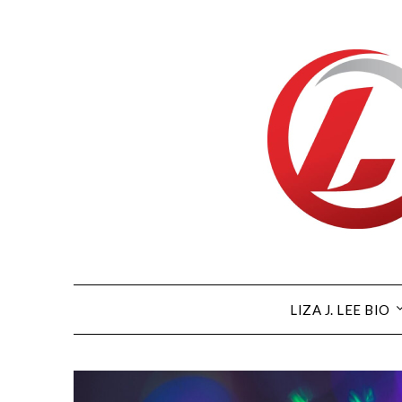
Skip
to
content
LIZA J. LEE BIO