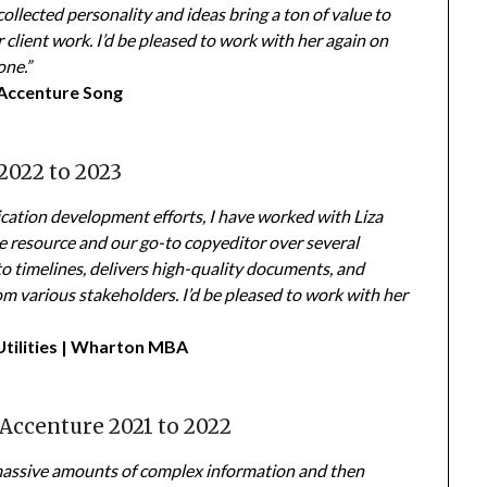
ollected personality and ideas bring a ton of value to
r client work. I’d be pleased to work with her again on
one.”
Accenture Song
2022 to 2023
ication development efforts, I have worked with Liza
e resource and our go-to copyeditor over several
to timelines, delivers high-quality documents, and
m various stakeholders. I’d be pleased to work with her
Utilities | Wharton MBA
 Accenture 2021 to 2022
rb massive amounts of complex information and then