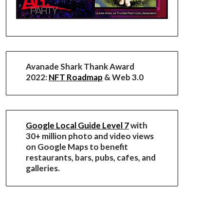
Avanade Shark Thank Award
2022:
NFT Roadmap
& Web 3.0
Google Local Guide Level 7
with
30+ million photo and video views
on Google Maps to benefit
restaurants, bars, pubs, cafes, and
galleries.