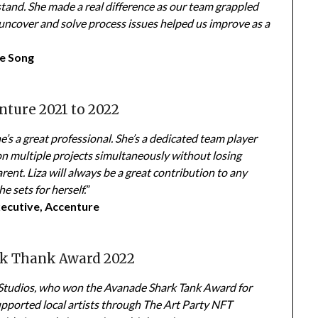
stand. She made a real difference as our team grappled
 uncover and solve process issues helped us improve as a
re Song
nture 2021 to 2022
e’s a great professional. She’s a dedicated team player
on multiple projects simultaneously without losing
rent. Liza will always be a great contribution to any
e sets for herself.”
xecutive, Accenture
rk Thank Award 2022
Studios, who won the Avanade Shark Tank Award for
pported local artists through The Art Party NFT