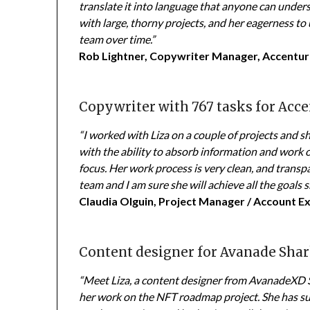
translate it into language that anyone can under
with large, thorny projects, and her eagerness to
team over time.”
Rob Lightner, Copywriter Manager, Accentu
Copywriter with 767 tasks for Acce
“I worked with Liza on a couple of projects and sh
with the ability to absorb information and work 
focus. Her work process is very clean, and transpa
team and I am sure she will achieve all the goals sh
Claudia Olguin, Project Manager / Account E
Content designer for Avanade Sha
“Meet Liza, a content designer from AvanadeXD 
her work on the NFT roadmap project. She has su