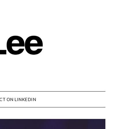
CT ON LINKEDIN