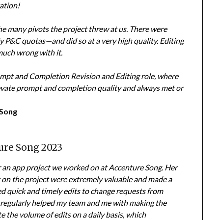
ation!
he many pivots the project threw at us. There were
y P&C quotas—and did so at a very high quality. Editing
much wrong with it.
rompt and Completion Revision and Editing role, where
elevate prompt and completion quality and always met or
 Song
ure Song 2023
r an app project we worked on at Accenture Song. Her
 on the project were extremely valuable and made a
ded quick and timely edits to change requests from
e regularly helped my team and me with making the
e the volume of edits on a daily basis, which