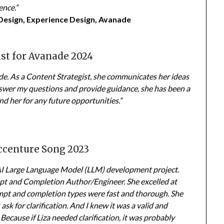
ence.”
 Design, Experience Design, Avanade
ist for Avanade 2024
ade. As a Content Strategist, she communicates her ideas
answer my questions and provide guidance, she has been a
d her for any future opportunities.”
Accenture Song 2023
 AI Large Language Model (LLM) development project.
t and Completion Author/Engineer. She excelled at
ompt and completion types were fast and thorough. She
 ask for clarification. And I knew it was a valid and
Because if Liza needed clarification, it was probably