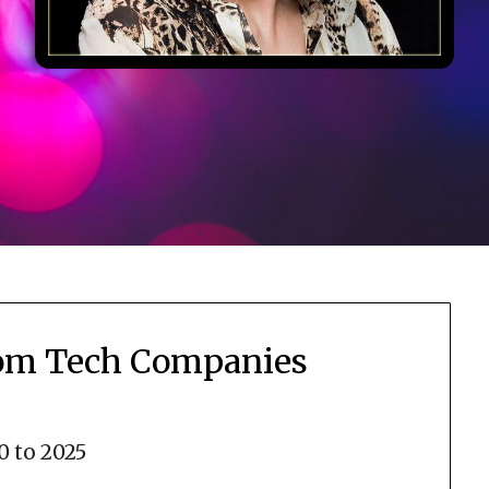
rom Tech Companies
0 to 2025