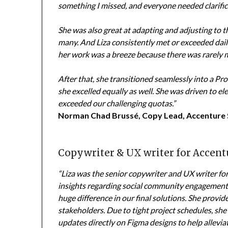
something I missed, and everyone needed clarific
She was also great at adapting and adjusting to t
many. And Liza consistently met or exceeded dail
her work was a breeze because there was rarely 
After that, she transitioned seamlessly into a P
she excelled equally as well. She was driven to 
exceeded our challenging quotas.”
Norman Chad Brussé, Copy Lead, Accenture
Copywriter & UX writer for Accent
“Liza was the senior copywriter and UX writer fo
insights regarding social community engagement
huge difference in our final solutions. She provi
stakeholders. Due to tight project schedules, sh
updates directly on Figma designs to help alleviat