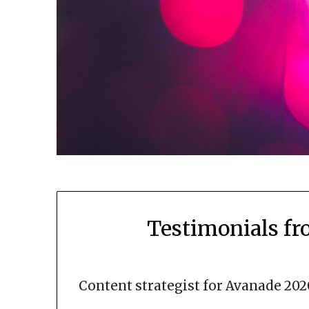
Testimonials f
Content strategist for Avanade 202