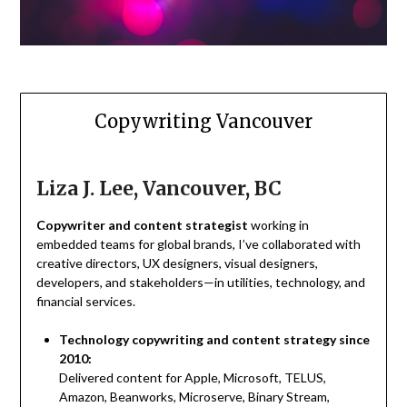
Copywriting Vancouver
Liza J. Lee, Vancouver, BC
Copywriter and content strategist
working in
embedded teams for global brands, I’ve collaborated with
creative directors, UX designers, visual designers,
developers, and stakeholders—in utilities, technology, and
financial services.
Technology copywriting and content strategy
since
2010:
Delivered content for Apple, Microsoft, TELUS,
Amazon, Beanworks, Microserve, Binary Stream,