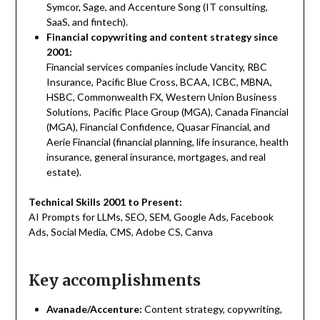
Symcor, Sage, and Accenture Song (IT consulting,
SaaS, and fintech).
Financial copywriting and content strategy since
2001:
Financial services companies include Vancity, RBC
Insurance, Pacific Blue Cross, BCAA, ICBC, MBNA,
HSBC, Commonwealth FX, Western Union Business
Solutions, Pacific Place Group (MGA), Canada Financial
(MGA), Financial Confidence, Quasar Financial, and
Aerie Financial (financial planning, life insurance, health
insurance, general insurance, mortgages, and real
estate).
Technical Skills 2001 to Present:
AI Prompts for LLMs, SEO, SEM, Google Ads, Facebook
Ads, Social Media, CMS, Adobe CS, Canva
Key accomplishments
Avanade/Accenture:
Content strategy, copywriting,