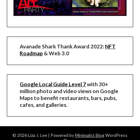
Avanade Shark Thank Award 2022:
NFT
Roadmap
& Web 3.0
Google Local Guide Level 7
with 30+
million photo and video views on Google
Maps to benefit restaurants, bars, pubs,
cafes, and galleries.
© 2026 Liza J. Lee
| Powered by
Minimalist Blog
WordPress