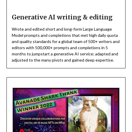
Generative AI writing & editing
Wrote and edited short and long-form Large Language
Model prompts and completions that met high daily quota
and quality standards for a global team of 500+ writers and
editors with 500,000+ prompts and completions in 5
months to jumpstart a generative AI service; adapted and
adjusted to the many pivots and gained deep expertise.