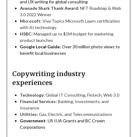
and UX writing for global consulting
Avanade Shark Thank Award:
NFT Roadmap & Web
3.0 2022 Winner
Microsoft:
Viva Topics Microsoft Learn certification
with AI technology
HSBC:
Managed up to $1M budget for marketing
product launches
Google Local Guide:
Over 30 million photo views to
benefit local businesses
Copywriting industry
experiences
Technology:
Global IT Consulting, Fintech, Web 3.0
Financial Services:
Banking, Investments, and
Insurance
Utilities:
Gas, Electric, and Telecommunications
Government
: US IIJA Grants and BC Crown
Corporations