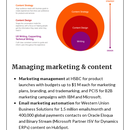
Managing marketing & content
Marketing management
at HSBC for product
launches with budgets up to $1 M each for marketing
plans, branding, and trademarking, and PCIS for B2B
marketing campaigns with IBM and Microsoft.
Email marketing automation
for Western Union
Business Solutions for 1.5 million emails/month and
400,000 global payments contacts on Oracle Eloqua
and Binary Stream (Microsoft Partner ISV for Dynamics
ERPs) content on HubSpot.