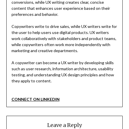
conversions, while UX writing creates clear, concise
content that enhances user experience based on their
preferences and behavior.
Copywriters write to drive sales, while UX writers write for
the user to help users use digital products. UX writers
work collaboratively with stakeholders and product teams,
while copywriters often work more independently with
marketing and creative departments.
A copywriter can become a UX writer by developing skills
such as user research, information architecture, usability
testing, and understanding UX design principles and how
they apply to content.
CONNECT ON LINKEDIN
Leave a Reply