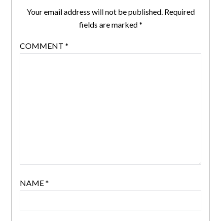
Your email address will not be published.
Required
fields are marked
*
COMMENT
*
NAME
*