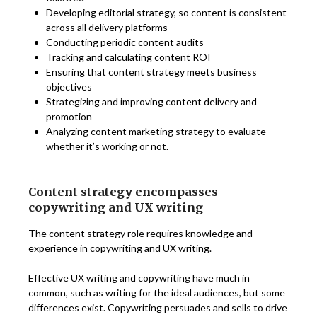
Developing editorial strategy, so content is consistent
across all delivery platforms
Conducting periodic content audits
Tracking and calculating content ROI
Ensuring that content strategy meets business
objectives
Strategizing and improving content delivery and
promotion
Analyzing content marketing strategy to evaluate
whether it’s working or not.
Content strategy encompasses
copywriting and UX writing
The content strategy role requires knowledge and
experience in copywriting and UX writing.
Effective UX writing and copywriting have much in
common, such as writing for the ideal audiences, but some
differences exist. Copywriting persuades and sells to drive