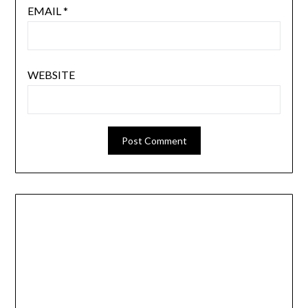
EMAIL
*
WEBSITE