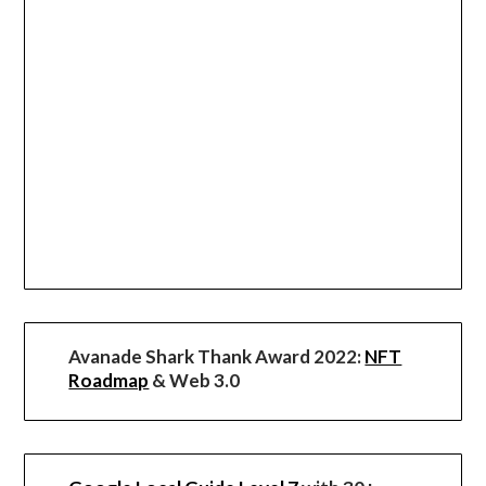
Avanade Shark Thank Award 2022:
NFT
Roadmap
& Web 3.0