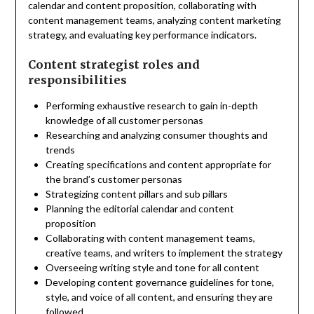
calendar and content proposition, collaborating with
content management teams, analyzing content marketing
strategy, and evaluating key performance indicators.
Content strategist roles and
responsibilities
Performing exhaustive research to gain in-depth
knowledge of all customer personas
Researching and analyzing consumer thoughts and
trends
Creating specifications and content appropriate for
the brand’s customer personas
Strategizing content pillars and sub pillars
Planning the editorial calendar and content
proposition
Collaborating with content management teams,
creative teams, and writers to implement the strategy
Overseeing writing style and tone for all content
Developing content governance guidelines for tone,
style, and voice of all content, and ensuring they are
followed