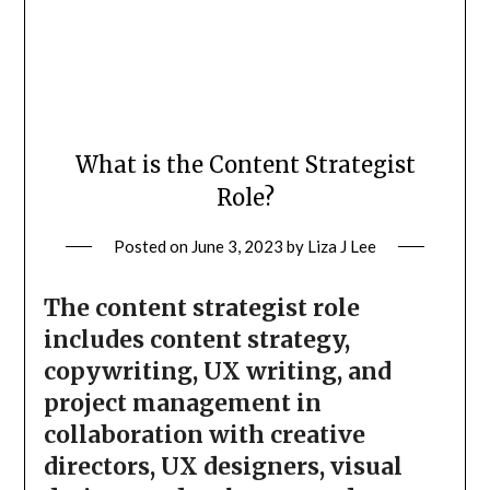
What is the Content Strategist
Role?
Posted on
June 3, 2023
by
Liza J Lee
The content strategist role
includes content strategy,
copywriting, UX writing, and
project management in
collaboration with creative
directors, UX designers, visual