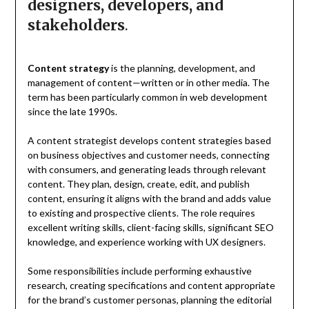
designers, developers, and
stakeholders
.
Content strategy
is the planning, development, and
management of content—written or in other media. The
term has been particularly common in web development
since the late 1990s.
A content strategist develops content strategies based
on business objectives and customer needs, connecting
with consumers, and generating leads through relevant
content. They plan, design, create, edit, and publish
content, ensuring it aligns with the brand and adds value
to existing and prospective clients. The role requires
excellent writing skills, client-facing skills, significant SEO
knowledge, and experience working with UX designers.
Some responsibilities include performing exhaustive
research, creating specifications and content appropriate
for the brand’s customer personas, planning the editorial