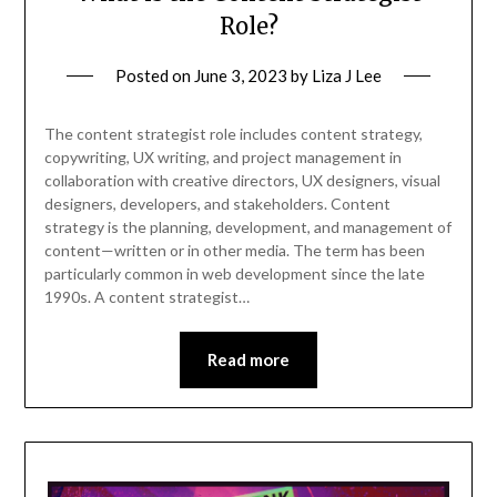
Role?
Posted on
June 3, 2023
by
Liza J Lee
The content strategist role includes content strategy,
copywriting, UX writing, and project management in
collaboration with creative directors, UX designers, visual
designers, developers, and stakeholders. Content
strategy is the planning, development, and management of
content—written or in other media. The term has been
particularly common in web development since the late
1990s. A content strategist…
Read more