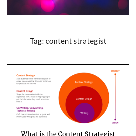
Tag:
content strategist
What is the Content Strategist