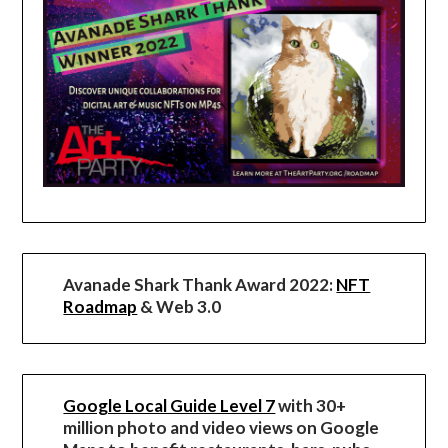
Avanade Shark Thank Award 2022:
NFT
Roadmap
& Web 3.0
Google Local Guide Level 7
with 30+
million photo and video views on Google