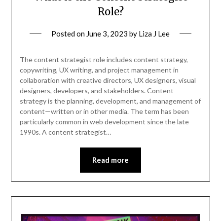
Role?
Posted on
June 3, 2023
by
Liza J Lee
The content strategist role includes content strategy,
copywriting, UX writing, and project management in
collaboration with creative directors, UX designers, visual
designers, developers, and stakeholders. Content
strategy is the planning, development, and management of
content—written or in other media. The term has been
particularly common in web development since the late
1990s. A content strategist…
Read more