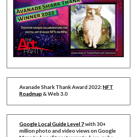
Avanade Shark Thank Award 2022:
NFT
Roadmap
& Web 3.0
Google Local Guide Level 7
with 30+
million photo and video views on Google