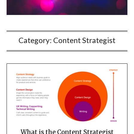
Category:
Content Strategist
What is the Content Strategist